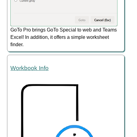
GoTo Pro brings GoTo Special to web and Teams
Excel! In addition, it offers a simple worksheet
finder.
Workbook Info