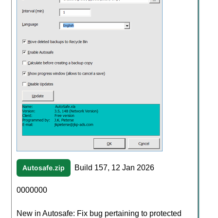
Autosafe.zip
Build 157, 12 Jan 2026
0000000
New in Autosafe: Fix bug pertaining to protected