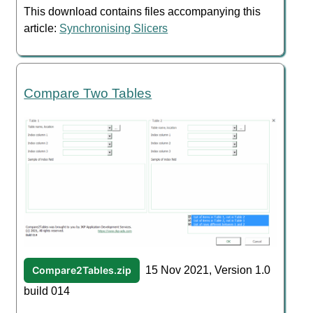
This download contains files accompanying this
article:
Synchronising Slicers
Compare Two Tables
Compare2Tables.zip
15 Nov 2021, Version 1.0
build 014