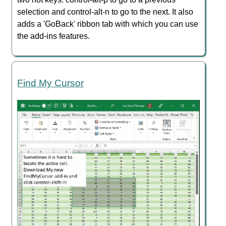
selection and control-alt-n to go to the next. It also
adds a 'GoBack' ribbon tab with which you can use
the add-ins features.
Find My Cursor