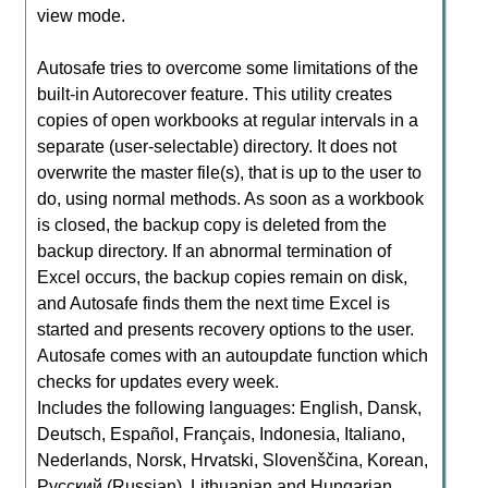
view mode.
Autosafe tries to overcome some limitations of the
built-in Autorecover feature. This utility creates
copies of open workbooks at regular intervals in a
separate (user-selectable) directory. It does not
overwrite the master file(s), that is up to the user to
do, using normal methods. As soon as a workbook
is closed, the backup copy is deleted from the
backup directory. If an abnormal termination of
Excel occurs, the backup copies remain on disk,
and Autosafe finds them the next time Excel is
started and presents recovery options to the user.
Autosafe comes with an autoupdate function which
checks for updates every week.
Includes the following languages: English, Dansk,
Deutsch, Español, Français, Indonesia, Italiano,
Nederlands, Norsk, Hrvatski, Slovenščina, Korean,
Русский (Russian), Lithuanian and Hungarian.