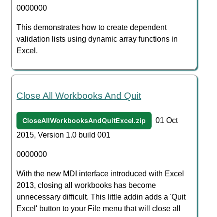
0000000
This demonstrates how to create dependent
validation lists using dynamic array functions in
Excel.
Close All Workbooks And Quit
CloseAllWorkbooksAndQuitExcel.zip
01 Oct
2015, Version 1.0 build 001
0000000
With the new MDI interface introduced with Excel
2013, closing all workbooks has become
unnecessary difficult. This little addin adds a 'Quit
Excel' button to your File menu that will close all