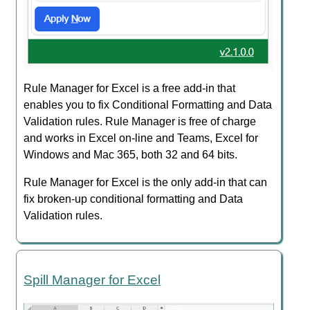
Rule Manager for Excel is a free add-in that
enables you to fix Conditional Formatting and Data
Validation rules. Rule Manager is free of charge
and works in Excel on-line and Teams, Excel for
Windows and Mac 365, both 32 and 64 bits.
Rule Manager for Excel is the only add-in that can
fix broken-up conditional formatting and Data
Validation rules.
Spill Manager for Excel