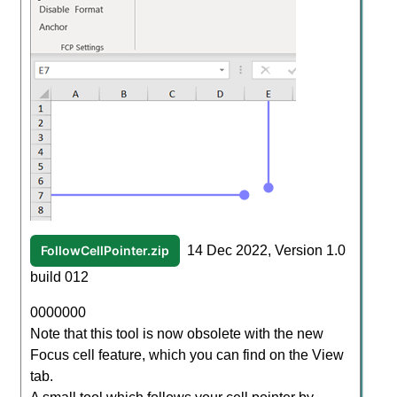
FollowCellPointer.zip
14 Dec 2022, Version 1.0
build 012
0000000
Note that this tool is now obsolete with the new
Focus cell feature, which you can find on the View
tab.