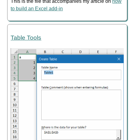
This is the file that accompanies my article on
how
to build an Excel add-in
Table Tools