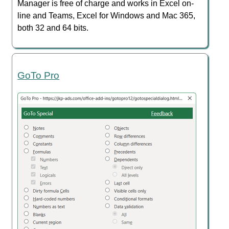
Manager is free of charge and works in Excel on-
line and Teams, Excel for Windows and Mac 365,
both 32 and 64 bits.
GoTo Pro