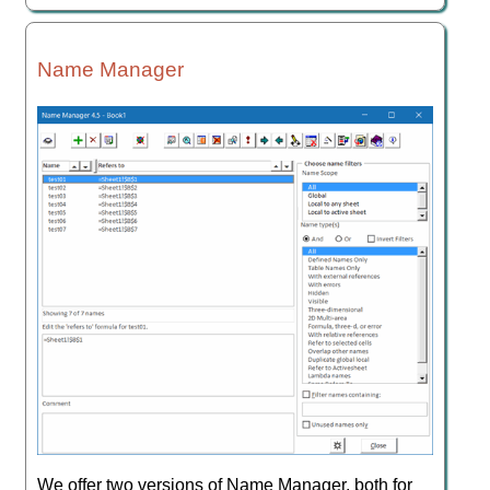
Name Manager
We offer two versions of Name Manager, both for