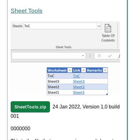
Sheet Tools
SheetTools.zip
24 Jan 2022, Version 1.0 build
001
0000000