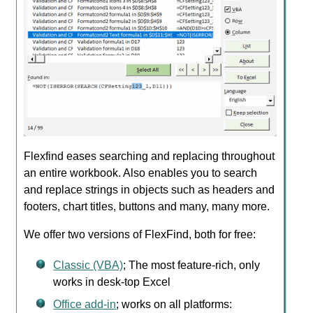
Flexfind eases searching and replacing throughout
an entire workbook. Also enables you to search
and replace strings in objects such as headers and
footers, chart titles, buttons and many, many more.
We offer two versions of FlexFind, both for free:
Classic (VBA)
; The most feature-rich, only
works in desk-top Excel
Office add-in
; works on all platforms: