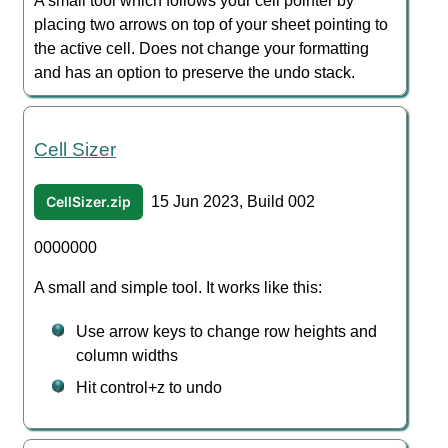
A small tool which follows your cell pointer by
placing two arrows on top of your sheet pointing to
the active cell. Does not change your formatting
and has an option to preserve the undo stack.
Cell Sizer
CellSizer.zip
15 Jun 2023, Build 002
0000000
A small and simple tool. It works like this:
Use arrow keys to change row heights and
column widths
Hit control+z to undo