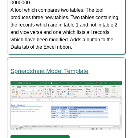
0000000
A tool which compares two tables. The tool
produces three new tables. Two tables containing
the records which are in table 1 and not in table 2
and vice versa and one which lists all records
which have been modified. Adds a button to the
Data tab of the Excel ribbon.
Spreadsheet Model Template