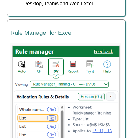
Desktop, Teams and Web Excel.
Rule Manager for Excel