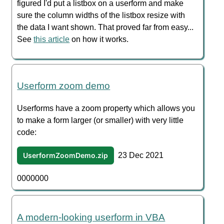
figured I'd put a listbox on a userform and make
sure the column widths of the listbox resize with
the data I want shown. That proved far from easy...
See
this article
on how it works.
Userform zoom demo
Userforms have a zoom property which allows you
to make a form larger (or smaller) with very little
code:
UserformZoomDemo.zip
23 Dec 2021
0000000
A modern-looking userform in VBA