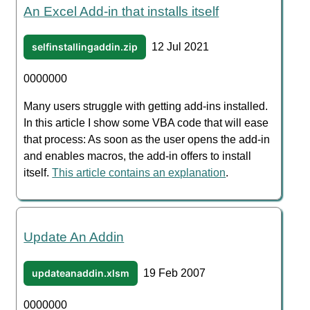
An Excel Add-in that installs itself
selfinstallingaddin.zip
12 Jul 2021
0000000
Many users struggle with getting add-ins installed.
In this article I show some VBA code that will ease
that process: As soon as the user opens the add-in
and enables macros, the add-in offers to install
itself.
This article contains an explanation
.
Update An Addin
updateanaddin.xlsm
19 Feb 2007
0000000