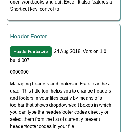
open workbooks and quit Excel. It also features a
Short-cut key: control+q
Header Footer
HeaderFooter.zip
24 Aug 2018, Version 1.0
build 007
0000000
Managing headers and footers in Excel can be a
drag. This little tool helps you to change headers
and footers in your files easily by means of a
toolbar that shows dropdown/edit boxes in which
you can type the header/footer codes directly or
select them from the list of currently present
header/footer codes in your file.