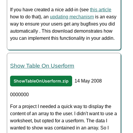
If you have created a nice add-in (see
this article
how to do that), an
updating mechanism
is an easy
way to ensure your users get any bugfixes you did
automatically . This download demonstrates how
you can implement this functionality in your addin.
Show Table On Userform
ShowTableOnUserform.zip
14 May 2008
0000000
For a project I needed a quick way to display the
content of an array to the user. I didn't want to use a
worksheet, but opted for a userform. The data I
wanted to show was contained in an array. So I