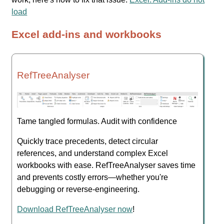
load
Excel add-ins and workbooks
RefTreeAnalyser
Tame tangled formulas. Audit with confidence
Quickly trace precedents, detect circular
references, and understand complex Excel
workbooks with ease. RefTreeAnalyser saves time
and prevents costly errors—whether you're
debugging or reverse-engineering.
Download RefTreeAnalyser now
!