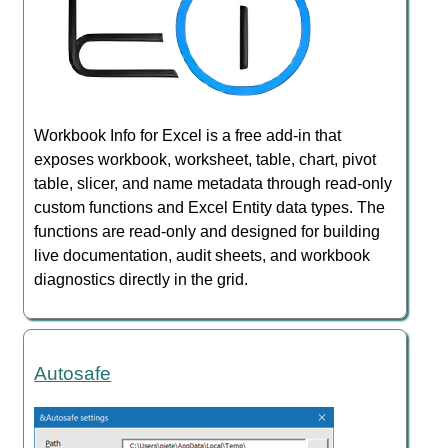
Workbook Info for Excel is a free add-in that
exposes workbook, worksheet, table, chart, pivot
table, slicer, and name metadata through read-only
custom functions and Excel Entity data types. The
functions are read-only and designed for building
live documentation, audit sheets, and workbook
diagnostics directly in the grid.
Autosafe