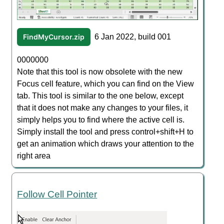
FindMyCursor.zip
6 Jan 2022, build 001
0000000
Note that this tool is now obsolete with the new
Focus cell feature, which you can find on the View
tab. This tool is similar to the one below, except
that it does not make any changes to your files, it
simply helps you to find where the active cell is.
Simply install the tool and press control+shift+H to
get an animation which draws your attention to the
right area
Follow Cell Pointer