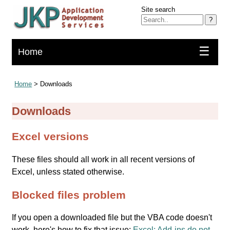
Site search
?
☰
Home
Home
> Downloads
Downloads
Excel versions
These files should all work in all recent versions of
Excel, unless stated otherwise.
Blocked files problem
If you open a downloaded file but the VBA code doesn't
work, here's how to fix that issue:
Excel: Add-ins do not