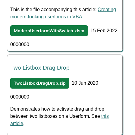
This is the file accompanying this article:
Creating
modern-looking userforms in VBA
ModernUserformWithSwitch.xlsm
15 Feb 2022
0000000
Two Listbox Drag Drop
TwoListboxDragDrop.zip
10 Jun 2020
0000000
Demonstrates how to activate drag and drop
between two listboxes on a Userform. See
this
article
.