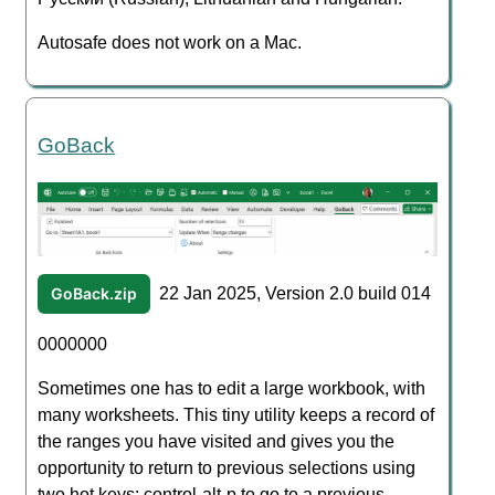
Autosafe does not work on a Mac.
GoBack
GoBack.zip
22 Jan 2025, Version 2.0 build 014
0000000
Sometimes one has to edit a large workbook, with
many worksheets. This tiny utility keeps a record of
the ranges you have visited and gives you the
opportunity to return to previous selections using
two hot keys: control-alt-p to go to a previous