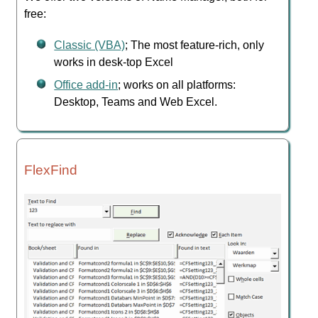
free:
Classic (VBA)
; The most feature-rich, only
works in desk-top Excel
Office add-in
; works on all platforms:
Desktop, Teams and Web Excel.
FlexFind