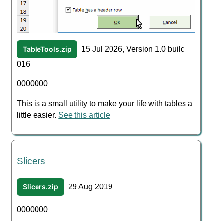
TableTools.zip
15 Jul 2026, Version 1.0 build
016
0000000
This is a small utility to make your life with tables a
little easier.
See this article
Slicers
Slicers.zip
29 Aug 2019
0000000