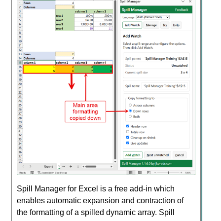
Spill Manager for Excel is a free add-in which
enables automatic expansion and contraction of
the formatting of a spilled dynamic array. Spill