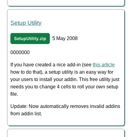
Setup Utility
SetupUtility.zip
5 May 2008
0000000
If you have created a nice add-in (see
this article
how to do that), a setup utility is an easy way for
your users to install your addin. This free utility just
needs you to change 4 cells to roll your own setup
file.
Update: Now automatically removes invalid addins
from addin list.