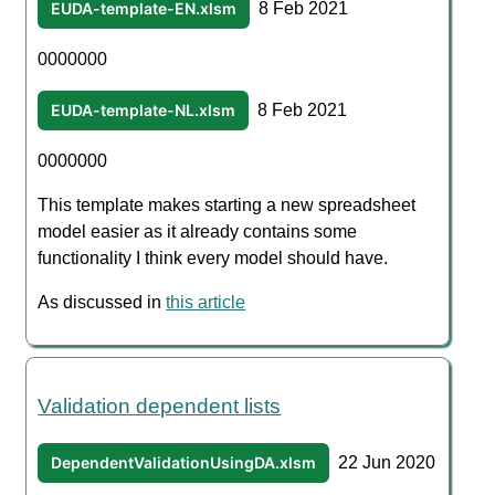
EUDA-template-EN.xlsm
8 Feb 2021
0000000
EUDA-template-NL.xlsm
8 Feb 2021
0000000
This template makes starting a new spreadsheet
model easier as it already contains some
functionality I think every model should have.
As discussed in
this article
Validation dependent lists
DependentValidationUsingDA.xlsm
22 Jun 2020