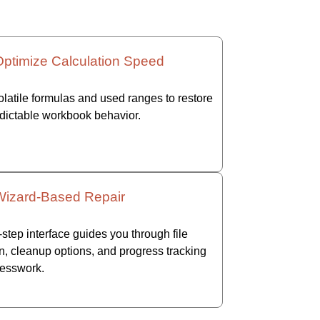
Optimize Calculation Speed
latile formulas and used ranges to restore
edictable workbook behavior.
Wizard-Based Repair
step interface guides you through file
n, cleanup options, and progress tracking
esswork.