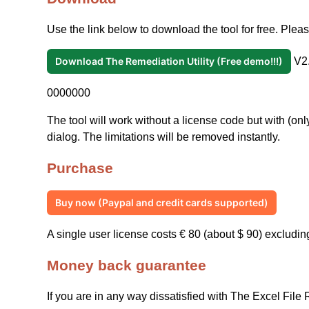
Use the link below to download the tool for free. Please
Download The Remediation Utility (Free demo!!!)
V2.
0000000
The tool will work without a license code but with (only
dialog. The limitations will be removed instantly.
Purchase
Buy now (Paypal and credit cards supported)
A single user license costs € 80 (about $ 90) excludin
Money back guarantee
If you are in any way dissatisfied with The Excel File 