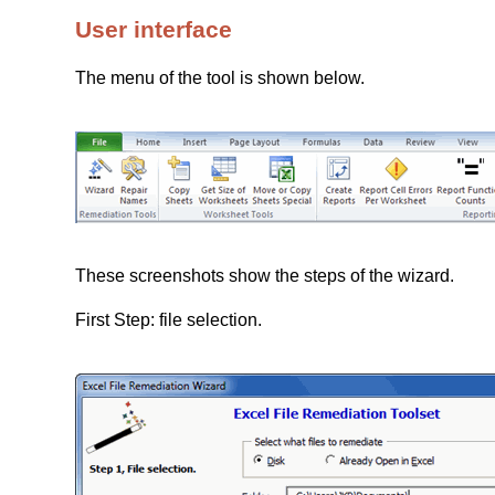
User interface
The menu of the tool is shown below.
These screenshots show the steps of the wizard.
First Step: file selection.