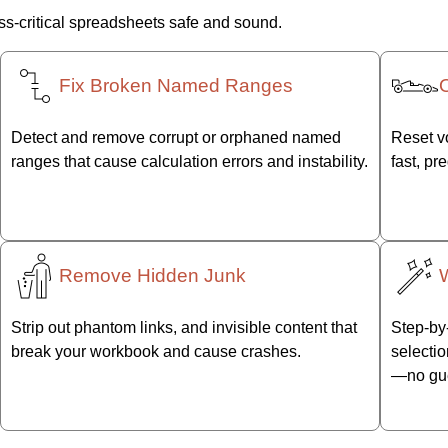
s-critical spreadsheets safe and sound.
Fix Broken Named Ranges
Detect and remove corrupt or orphaned named
Reset vo
ranges that cause calculation errors and instability.
fast, pr
Remove Hidden Junk
Strip out phantom links, and invisible content that
Step-by-
break your workbook and cause crashes.
selectio
—no gu