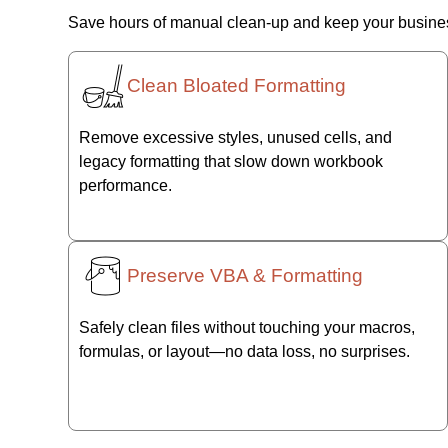
Save hours of manual clean-up and keep your busines
Clean Bloated Formatting
Remove excessive styles, unused cells, and
legacy formatting that slow down workbook
performance.
Preserve VBA & Formatting
Safely clean files without touching your macros,
formulas, or layout—no data loss, no surprises.