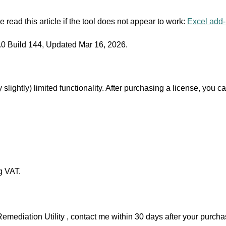
 read this article if the tool does not appear to work:
Excel add-i
0 Build 144, Updated Mar 16, 2026.
 slightly) limited functionality. After purchasing a license, you c
g VAT.
Remediation Utility , contact me within 30 days after your purchas