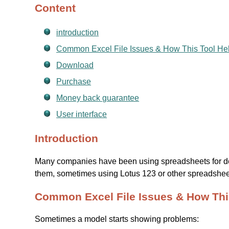
Content
introduction
Common Excel File Issues & How This Tool He
Download
Purchase
Money back guarantee
User interface
Introduction
Many companies have been using spreadsheets for de
them, sometimes using Lotus 123 or other spreadsheet
Common Excel File Issues & How Thi
Sometimes a model starts showing problems: