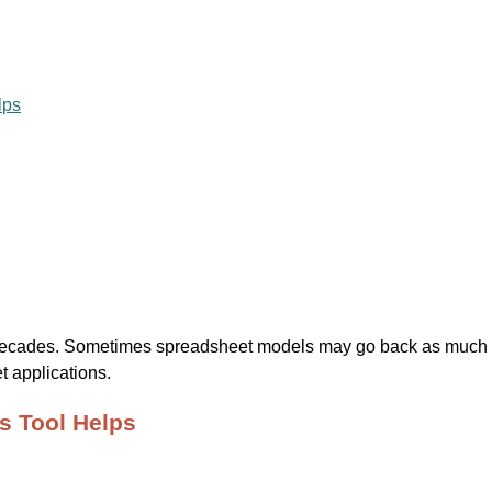
lps
cades. Sometimes spreadsheet models may go back as much as 2
 applications.
s Tool Helps