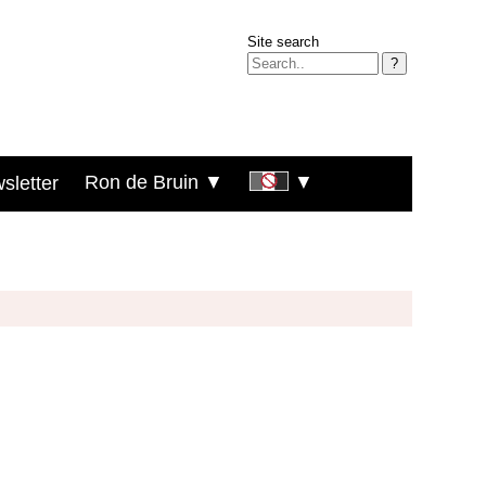
Site search
?
Ron de Bruin ▼
▼
sletter