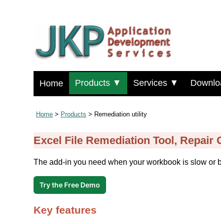
Products ▼
Services ▼
Downlo
Home
Home
>
Products
> Remediation utility
Excel File Remediation Tool, Repair
The add-in you need when your workbook is slow or 
Try the Free Demo
Key features