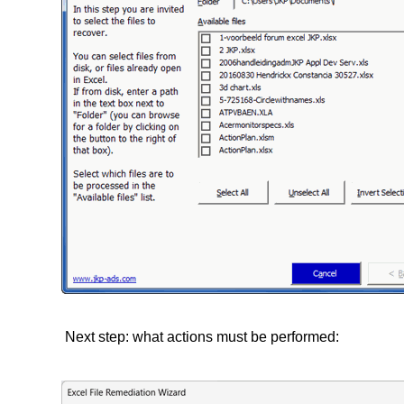
Next step: what actions must be performed: