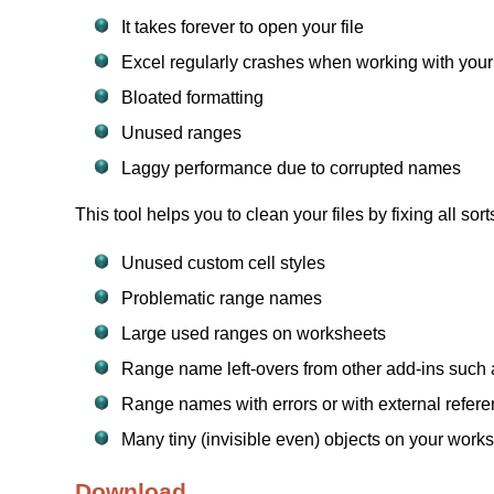
It takes forever to open your file
Excel regularly crashes when working with your 
Bloated formatting
Unused ranges
Laggy performance due to corrupted names
This tool helps you to clean your files by fixing all sort
Unused custom cell styles
Problematic range names
Large used ranges on worksheets
Range name left-overs from other add-ins such a
Range names with errors or with external refer
Many tiny (invisible even) objects on your work
Download