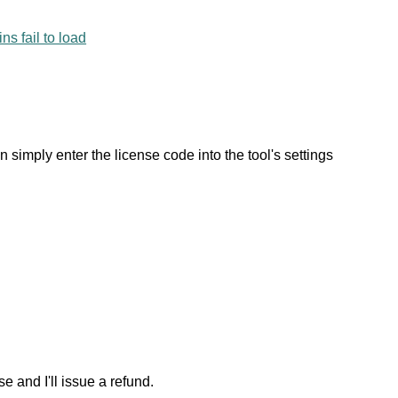
ns fail to load
an simply enter the license code into the tool's settings
e and I'll issue a refund.