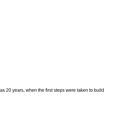
0 years, when the first steps were taken to build