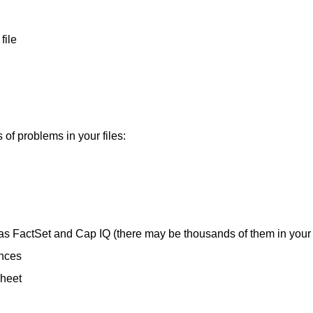
file
s of problems in your files:
s FactSet and Cap IQ (there may be thousands of them in your f
ences
sheet