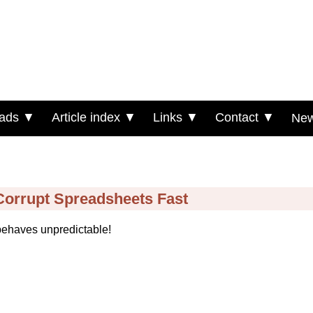
ads ▼
Article index ▼
Links ▼
Contact ▼
New
 Corrupt Spreadsheets Fast
behaves unpredictable!