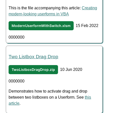
This is the file accompanying this article:
Creating
modern-looking userforms in VBA
ModernUserformWithSwitch.xlsm
15 Feb 2022
0000000
Two Listbox Drag Drop
TwoListboxDragDrop.zip
10 Jun 2020
0000000
Demonstrates how to activate drag and drop
between two listboxes on a Userform. See
this
article
.