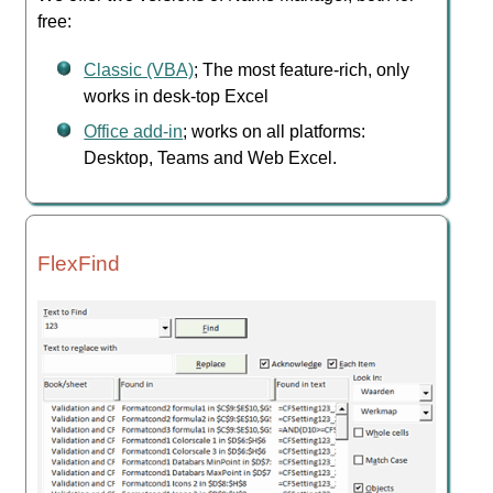
free:
Classic (VBA)
; The most feature-rich, only
works in desk-top Excel
Office add-in
; works on all platforms:
Desktop, Teams and Web Excel.
FlexFind