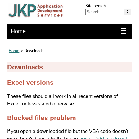
Site search
?
☰
Home
Home
> Downloads
Downloads
Excel versions
These files should all work in all recent versions of
Excel, unless stated otherwise.
Blocked files problem
If you open a downloaded file but the VBA code doesn't
work, here's how to fix that issue:
Excel: Add-ins do not