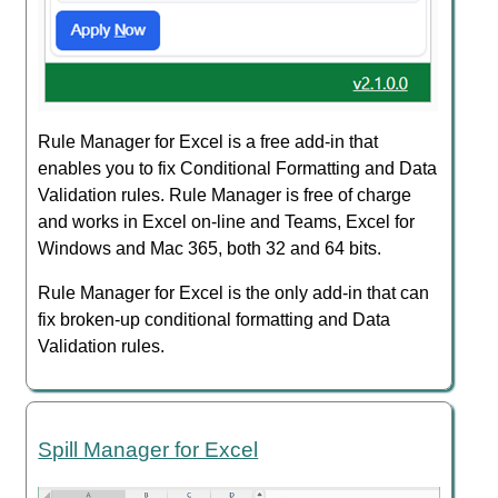
Rule Manager for Excel is a free add-in that
enables you to fix Conditional Formatting and Data
Validation rules. Rule Manager is free of charge
and works in Excel on-line and Teams, Excel for
Windows and Mac 365, both 32 and 64 bits.
Rule Manager for Excel is the only add-in that can
fix broken-up conditional formatting and Data
Validation rules.
Spill Manager for Excel