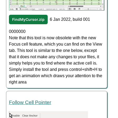
FindMyCursor.zip
6 Jan 2022, build 001
0000000
Note that this tool is now obsolete with the new
Focus cell feature, which you can find on the View
tab. This tool is similar to the one below, except
that it does not make any changes to your files, it
simply helps you to find where the active cell is.
Simply install the tool and press control+shift+H to
get an animation which draws your attention to the
right area
Follow Cell Pointer