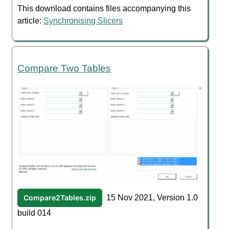
This download contains files accompanying this
article:
Synchronising Slicers
Compare Two Tables
Compare2Tables.zip
15 Nov 2021, Version 1.0
build 014