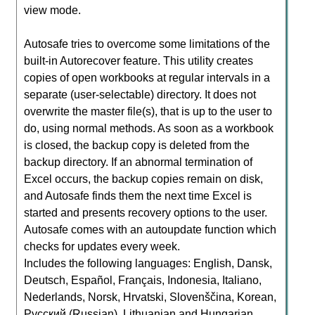
view mode.
Autosafe tries to overcome some limitations of the
built-in Autorecover feature. This utility creates
copies of open workbooks at regular intervals in a
separate (user-selectable) directory. It does not
overwrite the master file(s), that is up to the user to
do, using normal methods. As soon as a workbook
is closed, the backup copy is deleted from the
backup directory. If an abnormal termination of
Excel occurs, the backup copies remain on disk,
and Autosafe finds them the next time Excel is
started and presents recovery options to the user.
Autosafe comes with an autoupdate function which
checks for updates every week.
Includes the following languages: English, Dansk,
Deutsch, Español, Français, Indonesia, Italiano,
Nederlands, Norsk, Hrvatski, Slovenščina, Korean,
Русский (Russian), Lithuanian and Hungarian.