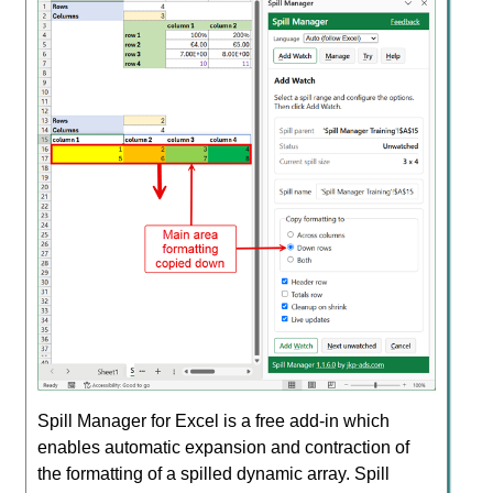
Spill Manager for Excel is a free add-in which
enables automatic expansion and contraction of
the formatting of a spilled dynamic array. Spill