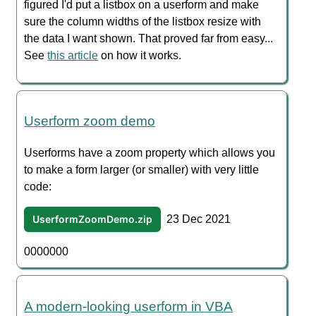
figured I'd put a listbox on a userform and make
sure the column widths of the listbox resize with
the data I want shown. That proved far from easy...
See
this article
on how it works.
Userform zoom demo
Userforms have a zoom property which allows you
to make a form larger (or smaller) with very little
code:
UserformZoomDemo.zip
23 Dec 2021
0000000
A modern-looking userform in VBA