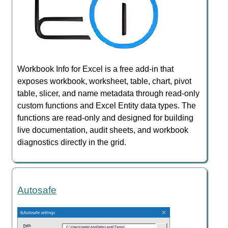
Workbook Info for Excel is a free add-in that
exposes workbook, worksheet, table, chart, pivot
table, slicer, and name metadata through read-only
custom functions and Excel Entity data types. The
functions are read-only and designed for building
live documentation, audit sheets, and workbook
diagnostics directly in the grid.
Autosafe