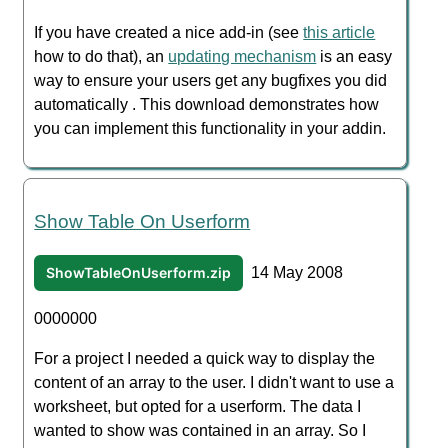
If you have created a nice add-in (see
this article
how to do that), an
updating mechanism
is an easy
way to ensure your users get any bugfixes you did
automatically . This download demonstrates how
you can implement this functionality in your addin.
Show Table On Userform
ShowTableOnUserform.zip
14 May 2008
0000000
For a project I needed a quick way to display the
content of an array to the user. I didn't want to use a
worksheet, but opted for a userform. The data I
wanted to show was contained in an array. So I