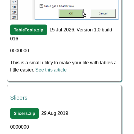
TableTools.zip
15 Jul 2026, Version 1.0 build
016
0000000
This is a small utility to make your life with tables a
little easier.
See this article
Slicers
Slicers.zip
29 Aug 2019
0000000