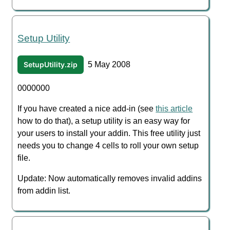
Setup Utility
SetupUtility.zip
5 May 2008
0000000
If you have created a nice add-in (see
this article
how to do that), a setup utility is an easy way for
your users to install your addin. This free utility just
needs you to change 4 cells to roll your own setup
file.
Update: Now automatically removes invalid addins
from addin list.