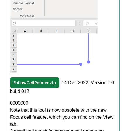
FollowCellPointer.zip
14 Dec 2022, Version 1.0
build 012
0000000
Note that this tool is now obsolete with the new
Focus cell feature, which you can find on the View
tab.