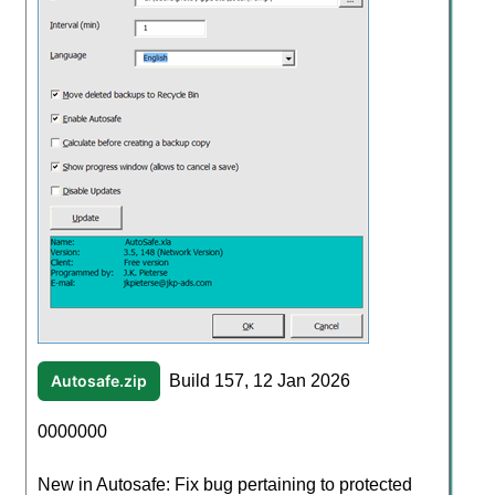
Autosafe.zip
Build 157, 12 Jan 2026
0000000
New in Autosafe: Fix bug pertaining to protected