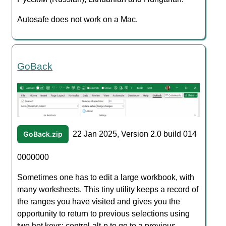
Autosafe does not work on a Mac.
GoBack
GoBack.zip
22 Jan 2025, Version 2.0 build 014
0000000
Sometimes one has to edit a large workbook, with
many worksheets. This tiny utility keeps a record of
the ranges you have visited and gives you the
opportunity to return to previous selections using
two hot keys: control-alt-p to go to a previous