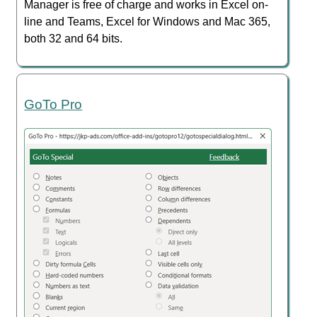
Manager is free of charge and works in Excel on-
line and Teams, Excel for Windows and Mac 365,
both 32 and 64 bits.
GoTo Pro