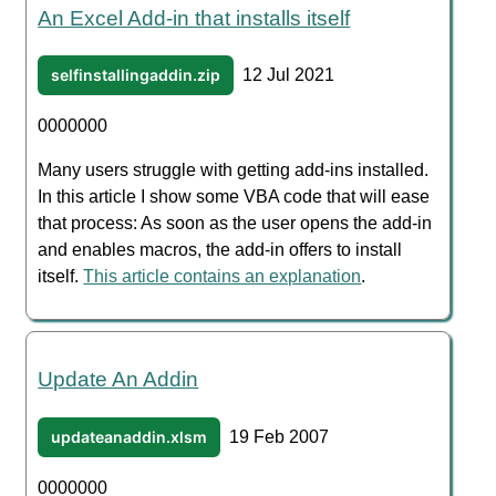
An Excel Add-in that installs itself
selfinstallingaddin.zip
12 Jul 2021
0000000
Many users struggle with getting add-ins installed.
In this article I show some VBA code that will ease
that process: As soon as the user opens the add-in
and enables macros, the add-in offers to install
itself.
This article contains an explanation
.
Update An Addin
updateanaddin.xlsm
19 Feb 2007
0000000