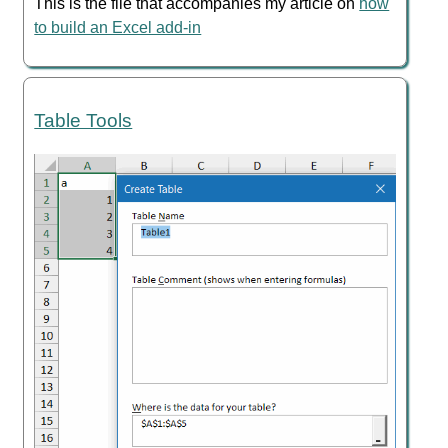
This is the file that accompanies my article on
how
to build an Excel add-in
Table Tools