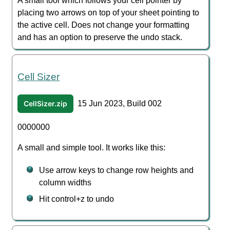
A small tool which follows your cell pointer by
placing two arrows on top of your sheet pointing to
the active cell. Does not change your formatting
and has an option to preserve the undo stack.
Cell Sizer
CellSizer.zip
15 Jun 2023, Build 002
0000000
A small and simple tool. It works like this:
Use arrow keys to change row heights and
column widths
Hit control+z to undo