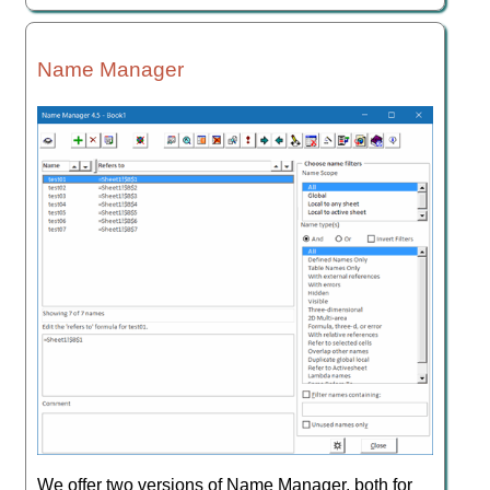
Name Manager
We offer two versions of Name Manager, both for