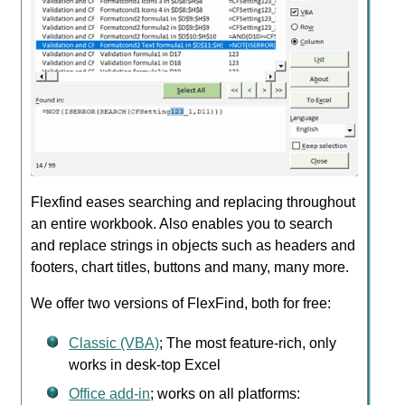
Flexfind eases searching and replacing throughout
an entire workbook. Also enables you to search
and replace strings in objects such as headers and
footers, chart titles, buttons and many, many more.
We offer two versions of FlexFind, both for free:
Classic (VBA)
; The most feature-rich, only
works in desk-top Excel
Office add-in
; works on all platforms: