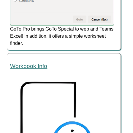
GoTo Pro brings GoTo Special to web and Teams
Excel! In addition, it offers a simple worksheet
finder.
Workbook Info