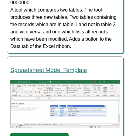
0000000
A tool which compares two tables. The tool
produces three new tables. Two tables containing
the records which are in table 1 and not in table 2
and vice versa and one which lists all records
which have been modified. Adds a button to the
Data tab of the Excel ribbon.
Spreadsheet Model Template