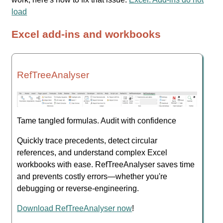
load
Excel add-ins and workbooks
RefTreeAnalyser
Tame tangled formulas. Audit with confidence
Quickly trace precedents, detect circular
references, and understand complex Excel
workbooks with ease. RefTreeAnalyser saves time
and prevents costly errors—whether you're
debugging or reverse-engineering.
Download RefTreeAnalyser now
!