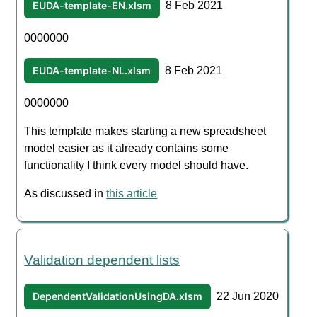
EUDA-template-EN.xlsm
8 Feb 2021
0000000
EUDA-template-NL.xlsm
8 Feb 2021
0000000
This template makes starting a new spreadsheet
model easier as it already contains some
functionality I think every model should have.
As discussed in
this article
Validation dependent lists
DependentValidationUsingDA.xlsm
22 Jun 2020