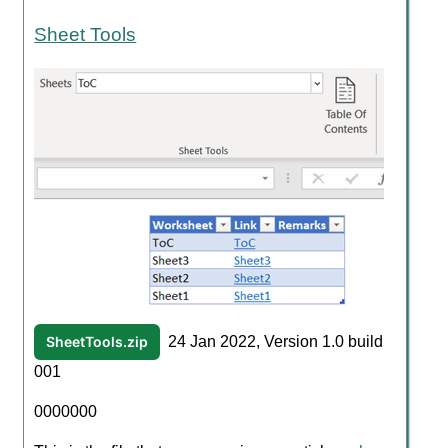
Sheet Tools
SheetTools.zip
24 Jan 2022, Version 1.0 build
001
0000000