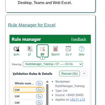
Desktop, Teams and Web Excel.
Rule Manager for Excel