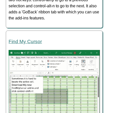
selection and control-alt-n to go to the next. It also
adds a 'GoBack' ribbon tab with which you can use
the add-ins features.
Find My Cursor