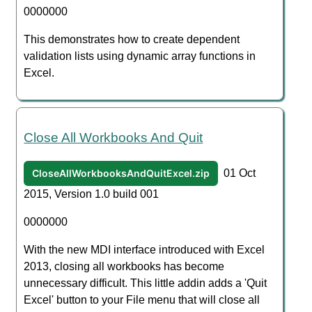
0000000
This demonstrates how to create dependent
validation lists using dynamic array functions in
Excel.
Close All Workbooks And Quit
CloseAllWorkbooksAndQuitExcel.zip
01 Oct
2015, Version 1.0 build 001
0000000
With the new MDI interface introduced with Excel
2013, closing all workbooks has become
unnecessary difficult. This little addin adds a 'Quit
Excel' button to your File menu that will close all