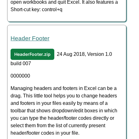
open workbooks and quit Excel. It also features a
Short-cut key: control+q
Header Footer
HeaderFooter.zip
24 Aug 2018, Version 1.0
build 007
0000000
Managing headers and footers in Excel can be a
drag. This little tool helps you to change headers
and footers in your files easily by means of a
toolbar that shows dropdown/edit boxes in which
you can type the header/footer codes directly or
select them from the list of currently present
header/footer codes in your file.