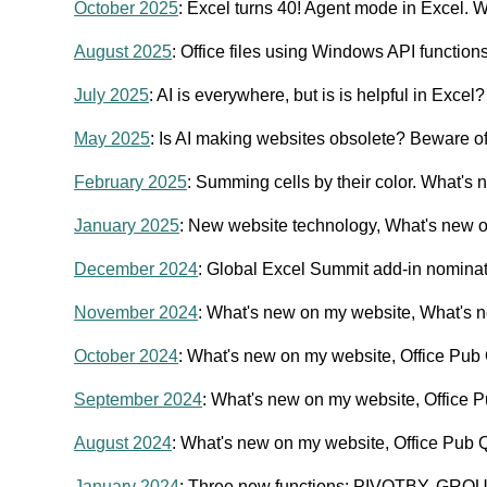
October 2025
: Excel turns 40! Agent mode in Excel.
August 2025
: Office files using Windows API function
July 2025
: AI is everywhere, but is is helpful in Exce
May 2025
: Is AI making websites obsolete? Beware of
February 2025
: Summing cells by their color. What's
January 2025
: New website technology, What's new 
December 2024
: Global Excel Summit add-in nomina
November 2024
: What's new on my website, What's n
October 2024
: What's new on my website, Office Pub
September 2024
: What's new on my website, Office P
August 2024
: What's new on my website, Office Pub Q
January 2024
: Three new functions: PIVOTBY, GRO