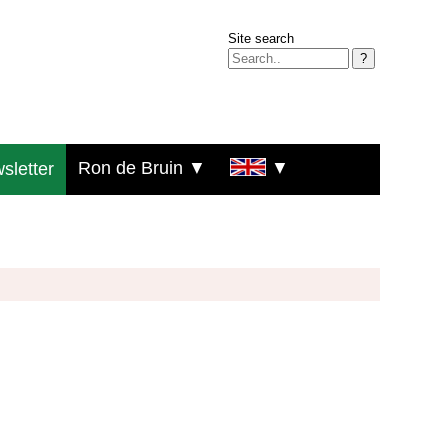
Site search
?
Ron de Bruin ▼
▼
sletter