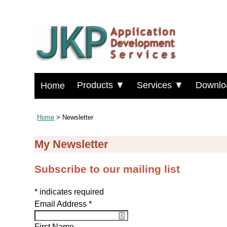
Products ▼
Services ▼
Downlo
Home
Home
> Newsletter
My Newsletter
Subscribe to our mailing list
*
indicates required
Email Address
*
First Name