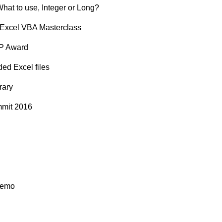
What to use, Integer or Long?
t Excel VBA Masterclass
VP Award
ed Excel files
rary
mmit 2016
demo