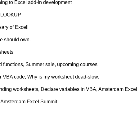
ining to Excel add-in development
of VLOOKUP
sary of Excel!
ne should own.
sheets.
ed functions, Summer sale, upcoming courses
our VBA code, Why is my worksheet dead-slow.
onding worksheets, Declare variables in VBA, Amsterdam Excel 
s, Amsterdam Excel Summit