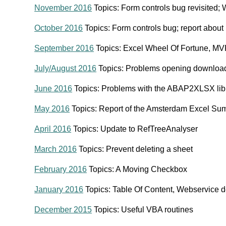
November 2016
Topics: Form controls bug revisited; 
October 2016
Topics: Form controls bug; report abou
September 2016
Topics: Excel Wheel Of Fortune, M
July/August 2016
Topics: Problems opening download
June 2016
Topics: Problems with the ABAP2XLSX lib
May 2016
Topics: Report of the Amsterdam Excel Su
April 2016
Topics: Update to RefTreeAnalyser
March 2016
Topics: Prevent deleting a sheet
February 2016
Topics: A Moving Checkbox
January 2016
Topics: Table Of Content, Webservice 
December 2015
Topics: Useful VBA routines