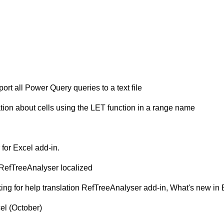
ort all Power Query queries to a text file
ation about cells using the LET function in a range name
l
for Excel add-in.
, RefTreeAnalyser localized
asking for help translation RefTreeAnalyser add-in, What's new i
el (October)