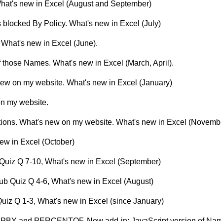
 What's new in Excel (August and September)
s blocked By Policy. What's new in Excel (July)
l? What's new in Excel (June).
 those Names. What's new in Excel (March, April).
 new on my website. What's new in Excel (January)
on my website.
tions. What's new on my website. What's new in Excel (Novemb
ew in Excel (October)
 Quiz Q 7-10, What's new in Excel (September)
ub Quiz Q 4-6, What's new in Excel (August)
uiz Q 1-3, What's new in Excel (since January)
UPBY and PERCENTOF. New add-in: JavaScript version of Na