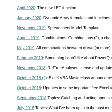
April 2020
: The new LET function
January 2020
: Dynamic Array formulas and functions
November 2019
: Spreadsheet Model Template
August 2019
: Combinations, Combinations (2), a cha
May 2019
: All combinations between of two (or more) l
February 2019
: Something I don't like about PowerQu
November 2018
: RefTreeAnalyser license and updat
October 2018 (2)
: Excel VBA Masterclass anounceme
October 2018
: Updates to some important free Excel 
September 2018
Topics: Catching and acting upon a c
July 2018
Topics: What I've been up to in the past mon