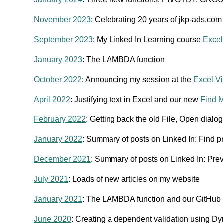
November 2023
: Celebrating 20 years of jkp-ads.com
September 2023
: My Linked In Learning course
Excel
January 2023
: The LAMBDA function
October 2022
: Announcing my session at the
Excel Vi
April 2022
: Justifying text in Excel and our new
Find M
February 2022
: Getting back the old File, Open dialo
January 2022
: Summary of posts on Linked In: Find pr
December 2021
: Summary of posts on Linked In: Prev
July 2021
: Loads of new articles on my website
January 2021
: The LAMBDA function and our GitHub
June 2020
: Creating a dependent validation using D