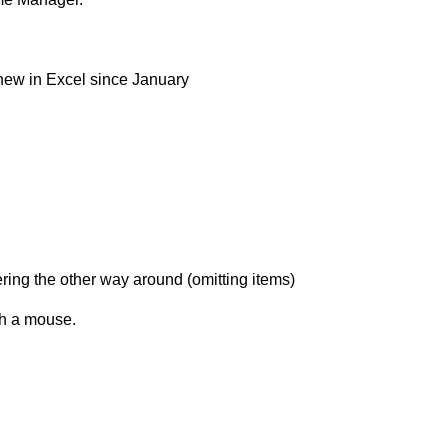
new in Excel since January
ering the other way around (omitting items)
th a mouse.