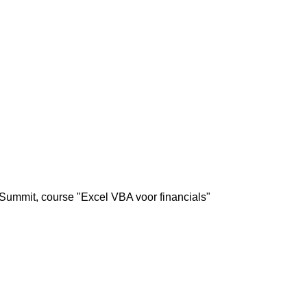
Summit, course "Excel VBA voor financials"