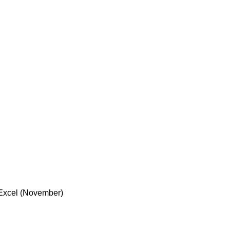
n Excel (November)