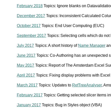
February 2018
Topics: Ignore blanks on Datavalidati
December 2017
Topics: Inconsistent Calculated Col
October 2017
Topics: End User Computing (EUC)
September 2017
Topics: Selecting cells which do not 
July 2017
Topics: A short history of
Name Manager
and
June 2017
Topics: Co-Authoring has an unexpected si
May 2017
Topics: Report of The Amsterdam Excel S
April 2017
Topics: Fixing display problems with Exc
March 2017
Topics: Updates to
RefTreeAnalyser
, Am
February 2017
Topics: Getting selected slicer items i
January 2017
Topics: Bug in Styles object (VBA)