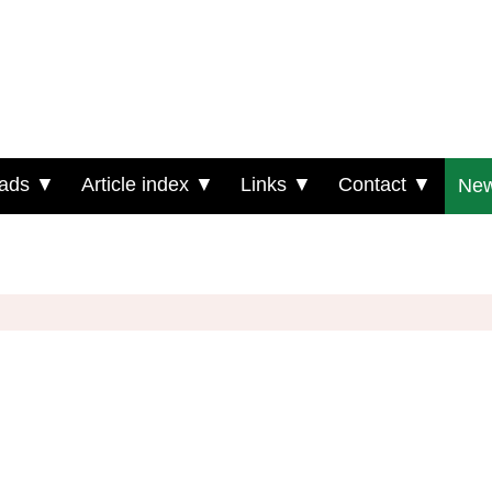
ads ▼
Article index ▼
Links ▼
Contact ▼
New