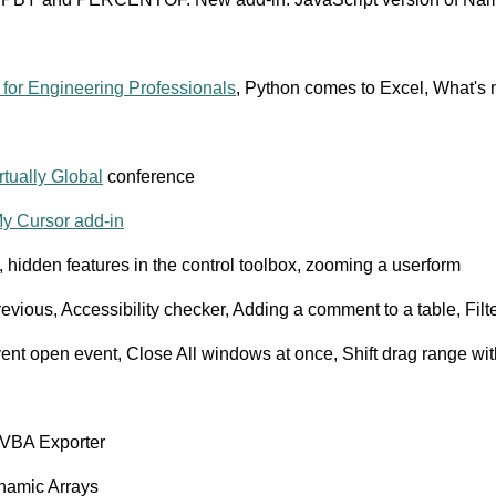
 for Engineering Professionals
, Python comes to Excel, What's 
rtually Global
conference
y Cursor add-in
g, hidden features in the control toolbox, zooming a userform
evious, Accessibility checker, Adding a comment to a table, Filt
ent open event, Close All windows at once, Shift drag range wi
 VBA Exporter
ynamic Arrays