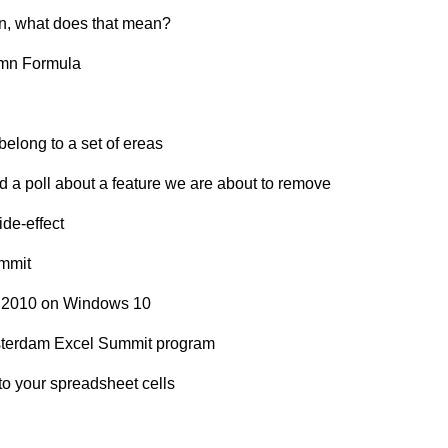
on, what does that mean?
umn Formula
belong to a set of ereas
 a poll about a feature we are about to remove
de-effect
ummit
el 2010 on Windows 10
sterdam Excel Summit program
nto your spreadsheet cells