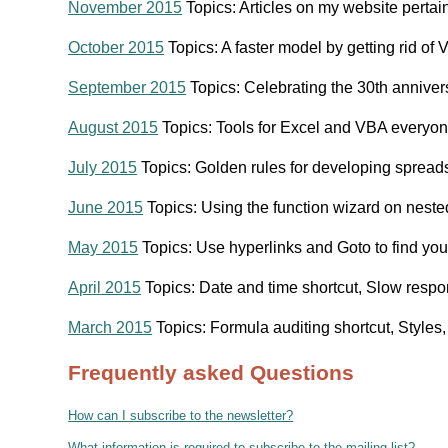
November 2015
Topics: Articles on my website perta
October 2015
Topics: A faster model by getting rid 
September 2015
Topics: Celebrating the 30th anniver
August 2015
Topics: Tools for Excel and VBA everyo
July 2015
Topics: Golden rules for developing spread
June 2015
Topics: Using the function wizard on nest
May 2015
Topics: Use hyperlinks and Goto to find y
April 2015
Topics: Date and time shortcut, Slow resp
March 2015
Topics: Formula auditing shortcut, Style
Frequently asked Questions
How can I subscribe to the newsletter?
What information is required to subscribe to the mailing list?