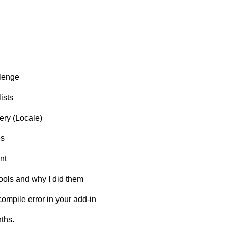
llenge
ists
ery (Locale)
es
nt
tools and why I did them
ompile error in your add-in
ths.