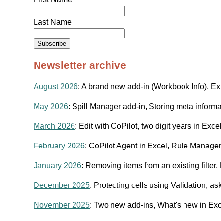
Last Name
Newsletter archive
August 2026
: A brand new add-in (Workbook Info), Exp
May 2026
: Spill Manager add-in, Storing meta inform
March 2026
: Edit with CoPilot, two digit years in Exce
February 2026
: CoPilot Agent in Excel, Rule Manager 
January 2026
: Removing items from an existing filter
December 2025
: Protecting cells using Validation, 
November 2025
: Two new add-ins, What's new in Exc