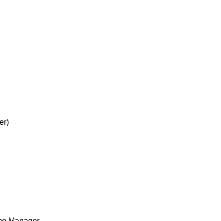
er)
me Manager.