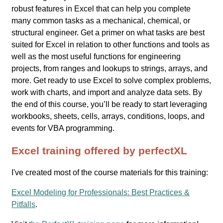
robust features in Excel that can help you complete
many common tasks as a mechanical, chemical, or
structural engineer. Get a primer on what tasks are best
suited for Excel in relation to other functions and tools as
well as the most useful functions for engineering
projects, from ranges and lookups to strings, arrays, and
more. Get ready to use Excel to solve complex problems,
work with charts, and import and analyze data sets. By
the end of this course, you’ll be ready to start leveraging
workbooks, sheets, cells, arrays, conditions, loops, and
events for VBA programming.
Excel training offered by perfectXL
I've created most of the course materials for this training:
Excel Modeling for Professionals: Best Practices &
Pitfalls
.