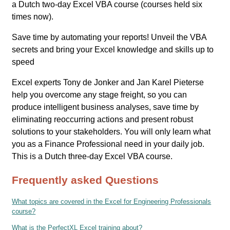
a Dutch two-day Excel VBA course (courses held six
times now).
Save time by automating your reports! Unveil the VBA
secrets and bring your Excel knowledge and skills up to
speed
Excel experts Tony de Jonker and Jan Karel Pieterse
help you overcome any stage freight, so you can
produce intelligent business analyses, save time by
eliminating reoccurring actions and present robust
solutions to your stakeholders. You will only learn what
you as a Finance Professional need in your daily job.
This is a Dutch three-day Excel VBA course.
Frequently asked Questions
What topics are covered in the Excel for Engineering Professionals
course?
What is the PerfectXL Excel training about?