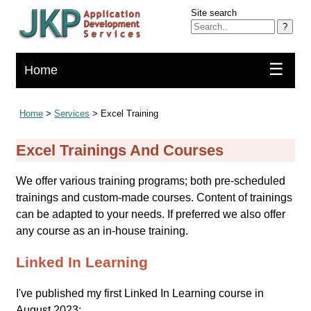
Site search
?
☰
Home
Home
>
Services
> Excel Training
Excel Trainings And Courses
We offer various training programs; both pre-scheduled
trainings and custom-made courses. Content of trainings
can be adapted to your needs. If preferred we also offer
any course as an in-house training.
Linked In Learning
I've published my first Linked In Learning course in
August 2023: