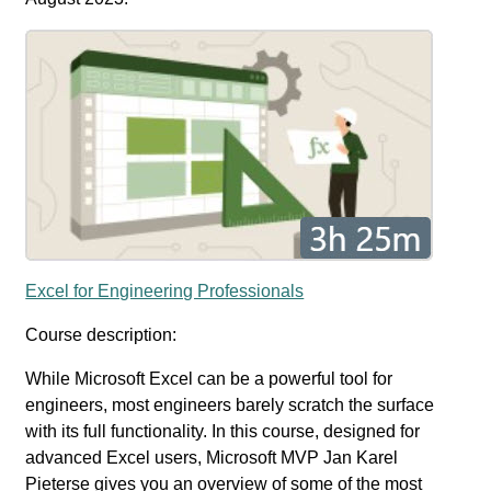
Excel for Engineering Professionals
Course description:
While Microsoft Excel can be a powerful tool for
engineers, most engineers barely scratch the surface
with its full functionality. In this course, designed for
advanced Excel users, Microsoft MVP Jan Karel
Pieterse gives you an overview of some of the most