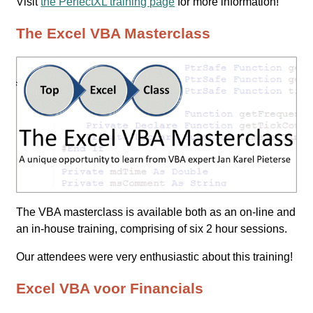
Visit
the PerfectXL training page
for more information!
The Excel VBA Masterclass
The VBA masterclass is available both as an on-line and
an in-house training, comprising of six 2 hour sessions.
Our attendees were very enthusiastic about this training!
Excel VBA voor Financials