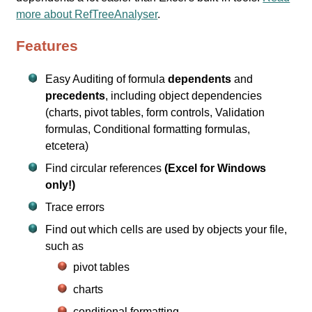
more about RefTreeAnalyser
.
Features
Easy Auditing of formula
dependents
and
precedents
, including object dependencies
(charts, pivot tables, form controls, Validation
formulas, Conditional formatting formulas,
etcetera)
Find circular references
(Excel for Windows
only!)
Trace errors
Find out which cells are used by objects your file,
such as
pivot tables
charts
conditional formatting