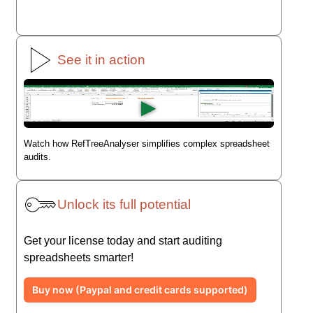
See it in action
▶
Watch how RefTreeAnalyser simplifies complex spreadsheet
audits.
Unlock its full potential
Get your license today and start auditing
spreadsheets smarter!
Buy now (Paypal and credit cards supported)