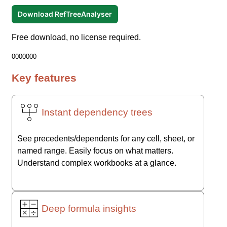
Download RefTreeAnalyser
Free download, no license required.
0000000
Key features
Instant dependency trees
See precedents/dependents for any cell, sheet, or
named range. Easily focus on what matters.
Understand complex workbooks at a glance.
Deep formula insights