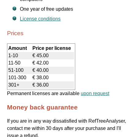
One year of free updates
License conditions
Prices
Amount
Price per license
1-10
€ 45.00
11-50
€ 42.00
51-100
€ 40.00
101-300
€ 38.00
301+
€ 36.00
Permanent licenses are available
upon request
Money back guarantee
If you are in any way dissatisfied with RefTreeAnalyser,
contact me within 30 days after your purchase and I'll
issue a refund.