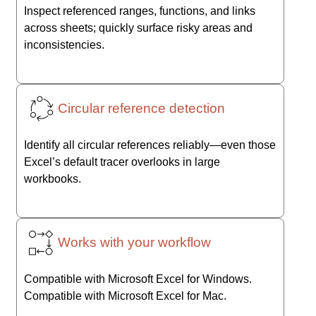
Inspect referenced ranges, functions, and links
across sheets; quickly surface risky areas and
inconsistencies.
Circular reference detection
Identify all circular references reliably—even those
Excel’s default tracer overlooks in large
workbooks.
Works with your workflow
Compatible with Microsoft Excel for Windows.
Compatible with Microsoft Excel for Mac.