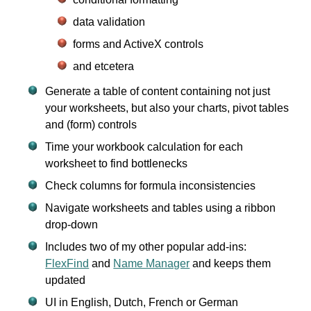
data validation
forms and ActiveX controls
and etcetera
Generate a table of content containing not just
your worksheets, but also your charts, pivot tables
and (form) controls
Time your workbook calculation for each
worksheet to find bottlenecks
Check columns for formula inconsistencies
Navigate worksheets and tables using a ribbon
drop-down
Includes two of my other popular add-ins:
FlexFind
and
Name Manager
and keeps them
updated
UI in English, Dutch, French or German