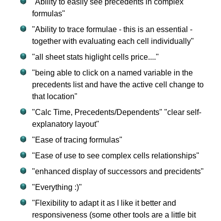
"Ability to easily see precedents in complex
formulas"
"Ability to trace formulae - this is an essential -
together with evaluating each cell individually"
"all sheet stats higlight cells price...."
"being able to click on a named variable in the
precedents list and have the active cell change to
that location"
"Calc Time, Precedents/Dependents" "clear self-
explanatory layout"
"Ease of tracing formulas"
"Ease of use to see complex cells relationships"
"enhanced display of successors and precidents"
"Everything :)"
"Flexibility to adapt it as I like it better and
responsiveness (some other tools are a little bit