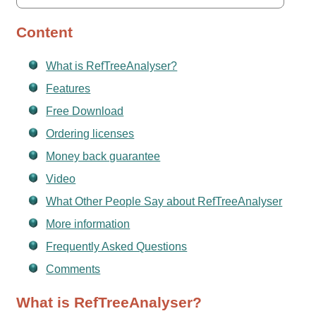
Content
What is RefTreeAnalyser?
Features
Free Download
Ordering licenses
Money back guarantee
Video
What Other People Say about RefTreeAnalyser
More information
Frequently Asked Questions
Comments
What is RefTreeAnalyser?