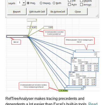
RefTreeAnalyser makes tracing precedents and
dependents a lot easier than Excel's built-in tools.
Read