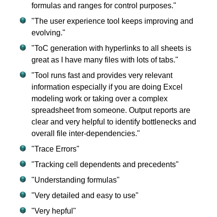
formulas and ranges for control purposes."
"The user experience tool keeps improving and
evolving."
"ToC generation with hyperlinks to all sheets is
great as I have many files with lots of tabs."
"Tool runs fast and provides very relevant
information especially if you are doing Excel
modeling work or taking over a complex
spreadsheet from someone. Output reports are
clear and very helpful to identify bottlenecks and
overall file inter-dependencies."
"Trace Errors"
"Tracking cell dependents and precedents"
"Understanding formulas"
"Very detailed and easy to use"
"Very hepful"