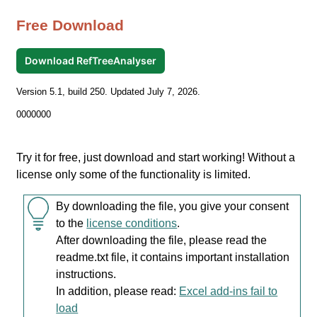
Free Download
Download RefTreeAnalyser
Version 5.1, build 250. Updated July 7, 2026.
0000000
Try it for free, just download and start working! Without a
license only some of the functionality is limited.
By downloading the file, you give your consent
to the
license conditions
.
After downloading the file, please read the
readme.txt file, it contains important installation
instructions.
In addition, please read:
Excel add-ins fail to
load