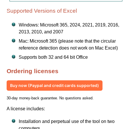
Supported Versions of Excel
Windows: Microsoft 365, 2024, 2021, 2019, 2016,
2013, 2010, and 2007
Mac: Microsoft 365 (please note that the circular
reference detection does not work on Mac Excel)
Supports both 32 and 64 bit Office
Ordering licenses
Buy now (Paypal and credit cards supported)
30-day money-back guarantee. No questions asked.
A license includes:
Installation and perpetual use of the tool on two
computers