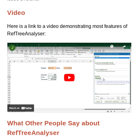
Video
Here is a link to a video demonstrating most features of
RefTreeAnalyser:
What Other People Say about
RefTreeAnalyser