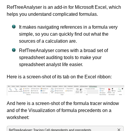
RefTreeAnalyser is an add-in for Microsoft Excel, which
helps you understand complicated formulas.
It makes navigating references in a formula very
simple, so you can quickly find out what the
sources of a calculation are.
RefTreeAnalyser comes with a broad set of
spreadsheet auditing tools to make your
spreadsheet analyst life easier.
Here is a screen-shot of its tab on the Excel ribbon:
And here is a screen-shot of the formula tracer window
and of the Visualization of formula precedents on a
worksheet: