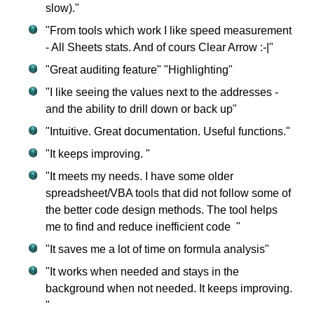
slow)."
"From tools which work I like speed measurement
- All Sheets stats. And of cours Clear Arrow :-|"
"Great auditing feature" "Highlighting"
"I like seeing the values next to the addresses -
and the ability to drill down or back up"
"Intuitive. Great documentation. Useful functions."
"It keeps improving. "
"It meets my needs. I have some older
spreadsheet/VBA tools that did not follow some of
the better code design methods. The tool helps
me to find and reduce inefficient code "
"It saves me a lot of time on formula analysis"
"It works when needed and stays in the
background when not needed. It keeps improving.
"