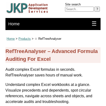
Site search
?
☰
Home
Home
>
Products
> ☆ RefTreeAnalyser
RefTreeAnalyser – Advanced Formula
Auditing For Excel
Audit complex Excel formulas in seconds.
RefTreeAnalyser saves hours of manual work.
Understand complex Excel workbooks at a glance.
Visualize precedents and dependents, spot circular
references, navigate across sheets and objects, and
accelerate audits and troubleshooting.