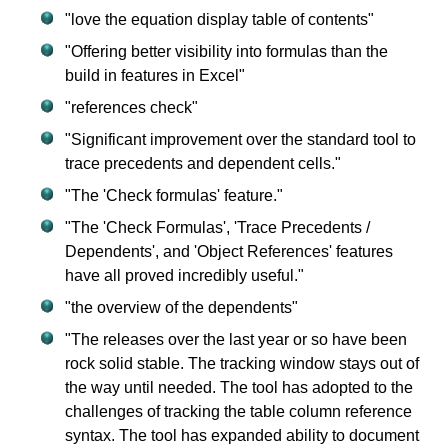
"love the equation display table of contents"
"Offering better visibility into formulas than the
build in features in Excel"
"references check"
"Significant improvement over the standard tool to
trace precedents and dependent cells."
"The 'Check formulas' feature."
"The 'Check Formulas', 'Trace Precedents /
Dependents', and 'Object References' features
have all proved incredibly useful."
"the overview of the dependents"
"The releases over the last year or so have been
rock solid stable. The tracking window stays out of
the way until needed. The tool has adopted to the
challenges of tracking the table column reference
syntax. The tool has expanded ability to document