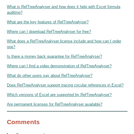
What is RefTreeAnalyser and how does it help with Excel formula
auditing?
What are the key features of RefTreeAnalyser?
Where can I download RefTreeAnalyser for free?
What does a RefTreeAnalyser license include and how can I order
one?
Is there a money back guarantee for RefTreeAnalyser?
Where can I find a video demonstration of RefTreeAnalyser?
What do other users say about RefTreeAnalyser?
Does RefTreeAnalyser support tracing circular references in Excel?
Which versions of Excel are supported by RefTreeAnalyser?
Are permanent licenses for RefTreeAnalyser available?
Comments