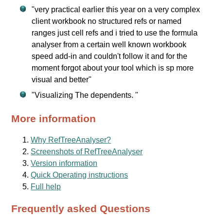
"very practical earlier this year on a very complex
client workbook no structured refs or named
ranges just cell refs and i tried to use the formula
analyser from a certain well known workbook
speed add-in and couldn't follow it and for the
moment forgot about your tool which is sp more
visual and better"
"Visualizing The dependents. "
More information
Why RefTreeAnalyser?
Screenshots of RefTreeAnalyser
Version information
Quick Operating instructions
Full help
Frequently asked Questions