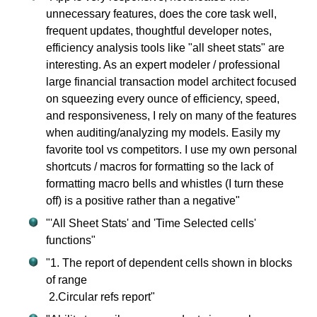
unnecessary features, does the core task well,
frequent updates, thoughtful developer notes,
efficiency analysis tools like "all sheet stats" are
interesting. As an expert modeler / professional
large financial transaction model architect focused
on squeezing every ounce of efficiency, speed,
and responsiveness, I rely on many of the features
when auditing/analyzing my models. Easily my
favorite tool vs competitors. I use my own personal
shortcuts / macros for formatting so the lack of
formatting macro bells and whistles (I turn these
off) is a positive rather than a negative"
"'All Sheet Stats' and 'Time Selected cells'
functions"
"1. The report of dependent cells shown in blocks
of range
2.Circular refs report"