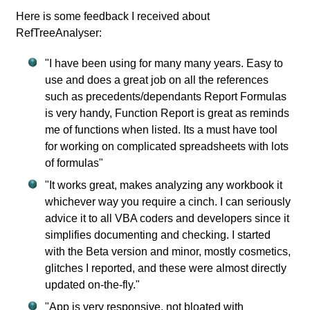
Here is some feedback I received about
RefTreeAnalyser:
"I have been using for many many years. Easy to
use and does a great job on all the references
such as precedents/dependants Report Formulas
is very handy, Function Report is great as reminds
me of functions when listed. Its a must have tool
for working on complicated spreadsheets with lots
of formulas"
"It works great, makes analyzing any workbook it
whichever way you require a cinch. I can seriously
advice it to all VBA coders and developers since it
simplifies documenting and checking. I started
with the Beta version and minor, mostly cosmetics,
glitches I reported, and these were almost directly
updated on-the-fly."
"App is very responsive, not bloated with