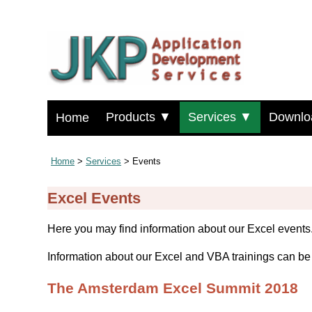
Products ▼
Services ▼
Downlo
Home
Home
>
Services
> Events
Excel Events
Here you may find information about our Excel events
Information about our Excel and VBA trainings can b
The Amsterdam Excel Summit 2018