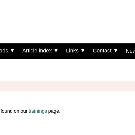
ads ▼
Article index ▼
Links ▼
Contact ▼
New
.
e found on our
trainings
page.