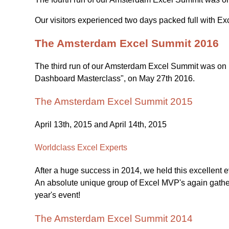
Our visitors experienced two days packed full with Ex
The Amsterdam Excel Summit 2016
The third run of our Amsterdam Excel Summit was on M
Dashboard Masterclass", on May 27th 2016.
The Amsterdam Excel Summit 2015
April 13th, 2015 and April 14th, 2015
Worldclass Excel Experts
After a huge success in 2014, we held this excellent ev
An absolute unique group of Excel MVP's again gather
year's event!
The Amsterdam Excel Summit 2014