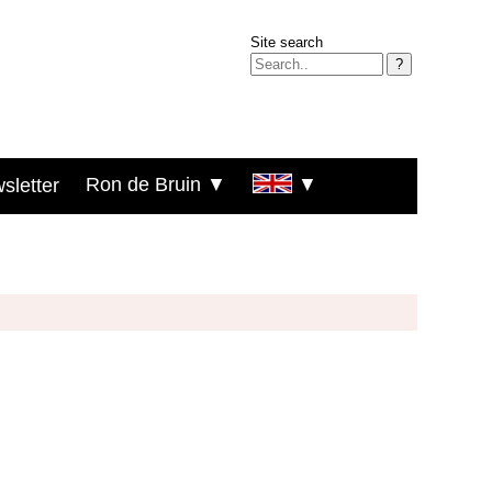
Site search
?
Ron de Bruin ▼
▼
sletter