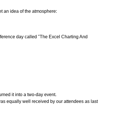
et an idea of the atmosphere:
nference day called "The Excel Charting And
rned it into a two-day event.
s equally well received by our attendees as last