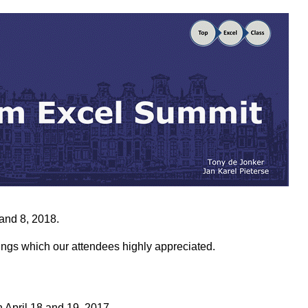
and 8, 2018.
ngs which our attendees highly appreciated.
 April 18 and 19, 2017.