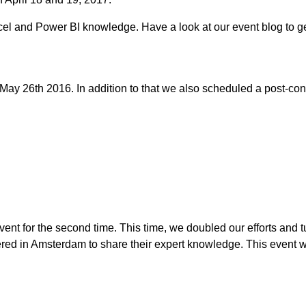
cel and Power BI knowledge. Have a look at our event blog to g
ay 26th 2016. In addition to that we also scheduled a post-co
ent for the second time. This time, we doubled our efforts and tu
ed in Amsterdam to share their expert knowledge. This event wa