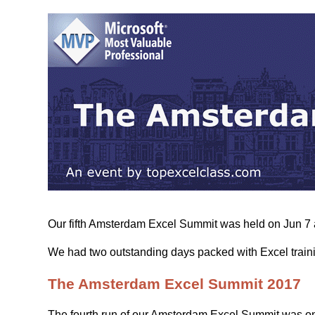
Our fifth Amsterdam Excel Summit was held on Jun 7 
We had two outstanding days packed with Excel traini
The Amsterdam Excel Summit 2017
The fourth run of our Amsterdam Excel Summit was on