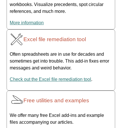
workbooks. Visualize precedents, spot circular
references, and much more.
More information
Excel file remediation tool
Often spreadsheets are in use for decades and
sometimes get into trouble. This add-in fixes error
messages and weird behavior.
Check out the Excel file remediation tool
.
Free utilities and examples
We offer many free Excel add-ins and example
files accompanying our articles.