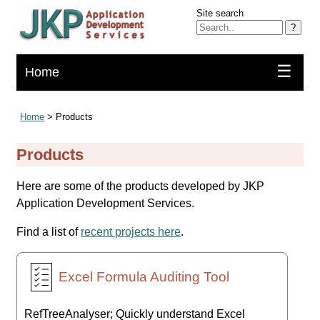
Site search
?
☰
Home
Home
> Products
Products
Here are some of the products developed by JKP
Application Development Services.
Find a list of
recent projects here
.
Excel Formula Auditing Tool
RefTreeAnalyser; Quickly understand Excel