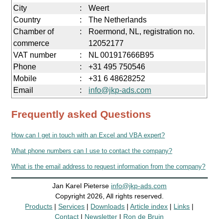
City
:
Weert
Country
:
The Netherlands
Chamber of
:
Roermond, NL, registration no.
commerce
12052177
VAT number
:
NL 001917666B95
Phone
:
+31 495 750546
Mobile
:
+31 6 48628252
Email
:
info@jkp-ads.com
Frequently asked Questions
How can I get in touch with an Excel and VBA expert?
What phone numbers can I use to contact the company?
What is the email address to request information from the company?
Jan Karel Pieterse
info@jkp-ads.com
Copyright 2026, All rights reserved.
Products
|
Services
|
Downloads
|
Article index
|
Links
|
Contact
|
Newsletter
|
Ron de Bruin