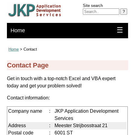
Site search
?
☰
Home
Home
> Contact
Contact Page
Get in touch with a top-notch Excel and VBA expert
today and get your problem solved!
Contact information:
Company name
:
JKP Application Development
Services
Address
:
Meester Strijbosstraat 21
Postal code
:
6001 ST