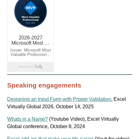
Speaking engagements
Designing an Input Form with Proper Validation
, Excel
Virtually Global 2026, October 14, 2025
Whats in a Name?
(Youtube Video), Excel Virtually
Global conference, October 8, 2024
Excel add-ins that make your life easier
(Youtube video),