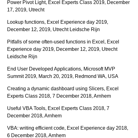
Power Pivot Light, Excel Experts Class 2019, December
17, 2019, Utrecht
Lookup functions, Excel Experience day 2019,
December 12, 2019, Utrecht Leidsche Rijn
Pitfalls of some often-used functions in Excel, Excel
Experience day 2019, December 12, 2019, Utrecht
Leidsche Rijn
End User Developed Applications, Microsoft MVP
Summit 2019, March 20, 2019, Redmond WA, USA
Creating a dynamic dashboard using Slicers, Excel
Experts Class 2018, 7 December 2018, Arnhem
Useful VBA Tools, Excel Experts Class 2018, 7
December 2018, Arnhem
VBA: writing efficient code, Excel Experience day 2018,
6 December 2018, Arnhem