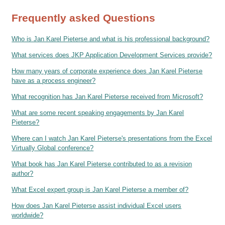
Frequently asked Questions
Who is Jan Karel Pieterse and what is his professional background?
What services does JKP Application Development Services provide?
How many years of corporate experience does Jan Karel Pieterse
have as a process engineer?
What recognition has Jan Karel Pieterse received from Microsoft?
What are some recent speaking engagements by Jan Karel
Pieterse?
Where can I watch Jan Karel Pieterse's presentations from the Excel
Virtually Global conference?
What book has Jan Karel Pieterse contributed to as a revision
author?
What Excel expert group is Jan Karel Pieterse a member of?
How does Jan Karel Pieterse assist individual Excel users
worldwide?