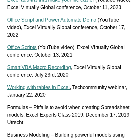
Excel Virtually Global conference, October 11, 2023
Office Script and Power Automate Demo
(YouTube
video), Excel Virtually Global conference, October 17,
2022
Office Scripts
(YouTube video), Excel Virtually Global
conference, October 13, 2021
Smart VBA Macro Recording
, Excel Virtually Global
conference, July 23rd, 2020
Working with tables in Excel
, Techcommunity webinar,
January 22, 2020
Formulas – Pitfalls to avoid when creating Spreadsheet
models, Excel Experts Class 2019, December 17, 2019,
Utrecht
Business Modeling – Building powerful models using