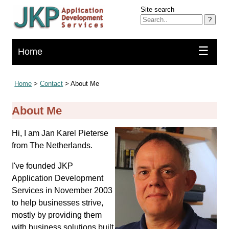
Site search
?
☰
Home
Home
>
Contact
> About Me
About Me
Hi, I am Jan Karel Pieterse
from The Netherlands.
I've founded JKP
Application Development
Services in November 2003
to help businesses strive,
mostly by providing them
with business solutions built