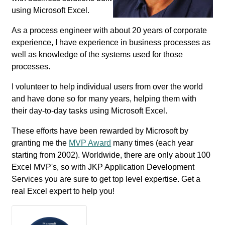
using Microsoft Excel.
As a process engineer with about 20 years of corporate
experience, I have experience in business processes as
well as knowledge of the systems used for those
processes.
I volunteer to help individual users from over the world
and have done so for many years, helping them with
their day-to-day tasks using Microsoft Excel.
These efforts have been rewarded by Microsoft by
granting me the
MVP Award
many times (each year
starting from 2002). Worldwide, there are only about 100
Excel MVP's, so with JKP Application Development
Services you are sure to get top level expertise. Get a
real Excel expert to help you!