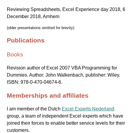
Reviewing Spreadsheets, Excel Experience day 2018, 6
December 2018, Arnhem
(older presentations omitted for brevity)
Publications
Books
Revision author of Excel 2007 VBA Programming for
Dummies. Author: John Walkenbach, publisher: Wiley.
ISBN: 978-0-470-04674-6.
Memberships and affiliates
I am member of the Dutch
Excel Experts Nederland
group, a team of independent Excel experts which have
joined their forces to enable better service levels for their
customers.